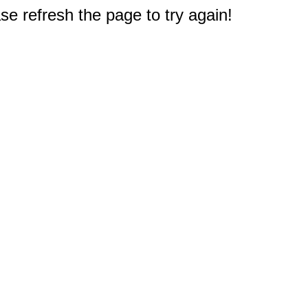
e refresh the page to try again!