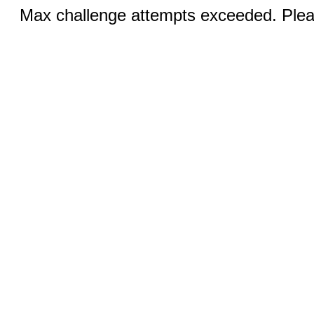
Max challenge attempts exceeded. Pleas