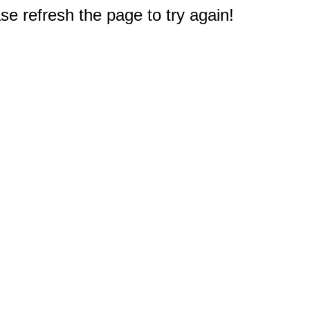
e refresh the page to try again!