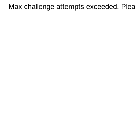
Max challenge attempts exceeded. Pleas