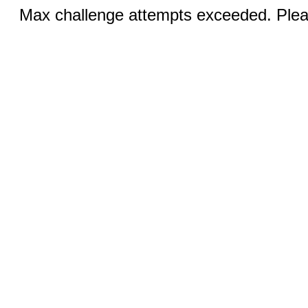
Max challenge attempts exceeded. Pleas