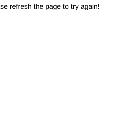
e refresh the page to try again!