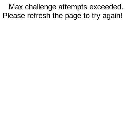
Max challenge attempts exceeded.
Please refresh the page to try again!