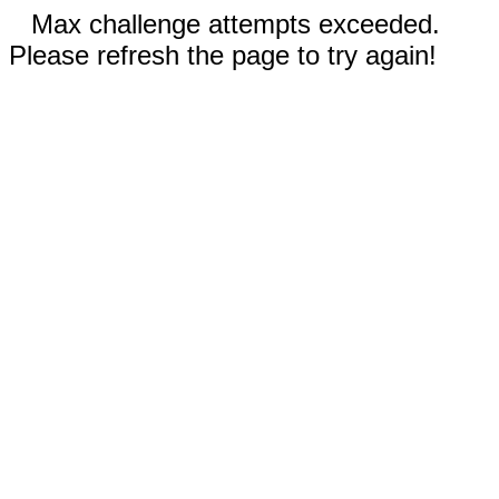
Max challenge attempts exceeded.
Please refresh the page to try again!