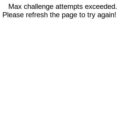
Max challenge attempts exceeded.
Please refresh the page to try again!