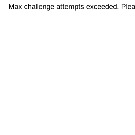
Max challenge attempts exceeded. Pleas