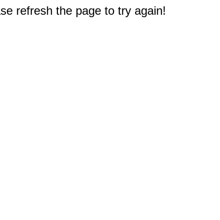
e refresh the page to try again!