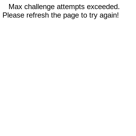
Max challenge attempts exceeded.
Please refresh the page to try again!