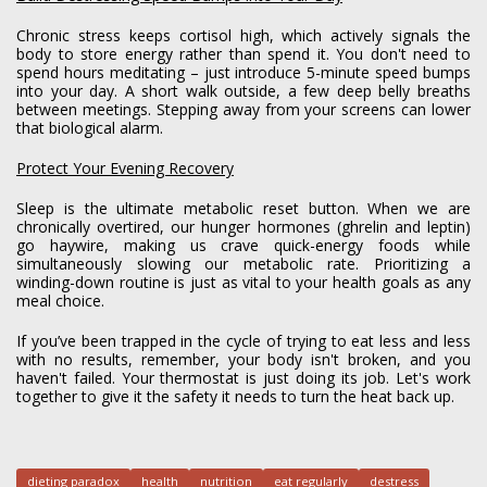
Chronic stress keeps cortisol high, which actively signals the
body to store energy rather than spend it. You don't need to
spend hours meditating – just introduce 5-minute speed bumps
into your day. A short walk outside, a few deep belly breaths
between meetings. Stepping away from your screens can lower
that biological alarm.
Protect Your Evening Recovery
Sleep is the ultimate metabolic reset button. When we are
chronically overtired, our hunger hormones (ghrelin and leptin)
go haywire, making us crave quick-energy foods while
simultaneously slowing our metabolic rate. Prioritizing a
winding-down routine is just as vital to your health goals as any
meal choice.
If you’ve been trapped in the cycle of trying to eat less and less
with no results, remember, your body isn't broken, and you
haven't failed. Your thermostat is just doing its job. Let's work
together to give it the safety it needs to turn the heat back up.
dieting paradox
health
nutrition
eat regularly
destress