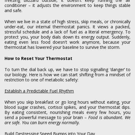
freezing blizzard outside, it doesn't keep running the air
conditioner – it adjusts the environment to keep things stable
and safe.
When we live in a state of high stress, skip meals, or chronically
under-eat, our internal thermostat panics. It views a packed,
stressful schedule and a lack of fuel as a literal emergency. To
protect you, your body dials down its energy output. Suddenly,
eating even less food doesn't work anymore, because your
thermostat has lowered your baseline to survive the storm.
How to Reset Your Thermostat
To turn the dial back up, we have to stop signalling ‘danger’ to
our biology. Here is how we can start shifting from a mindset of
restriction to one of metabolic safety:
Establish a Predictable Fuel Rhythm
When you skip breakfast or go long hours without eating, your
blood sugar crashes, cortisol spikes, and your thermostat dips.
By eating consistent, nourishing meals every few hours, you
send a powerful message to your brain –
Food is abundant. We
are safe. You can burn energy normally.
Build Destressing Speed Bumps into Your Day