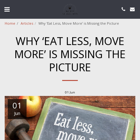
Home
Articles
Why ‘Eat Less, Move More’ is Missing the Picture
WHY ‘EAT LESS, MOVE
MORE’ IS MISSING THE
PICTURE
01
Jun
01
Jun