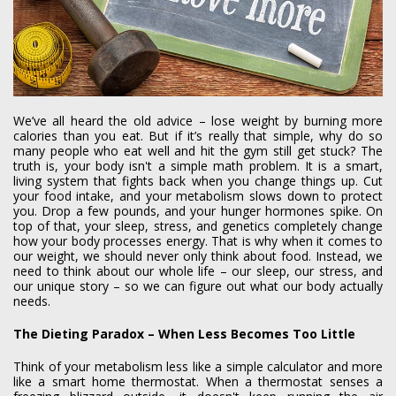
We’ve all heard the old advice – lose weight by burning more
calories than you eat. But if it’s really that simple, why do so
many people who eat well and hit the gym still get stuck? The
truth is, your body isn't a simple math problem. It is a smart,
living system that fights back when you change things up. Cut
your food intake, and your metabolism slows down to protect
you. Drop a few pounds, and your hunger hormones spike. On
top of that, your sleep, stress, and genetics completely change
how your body processes energy. That is why when it comes to
our weight, we should never only think about food. Instead, we
need to think about our whole life – our sleep, our stress, and
our unique story – so we can figure out what our body actually
needs.
The Dieting Paradox – When Less Becomes Too Little
Think of your metabolism less like a simple calculator and more
like a smart home thermostat. When a thermostat senses a