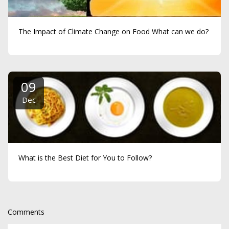
The Impact of Climate Change on Food What can we do?
09
Dec
What is the Best Diet for You to Follow?
Comments