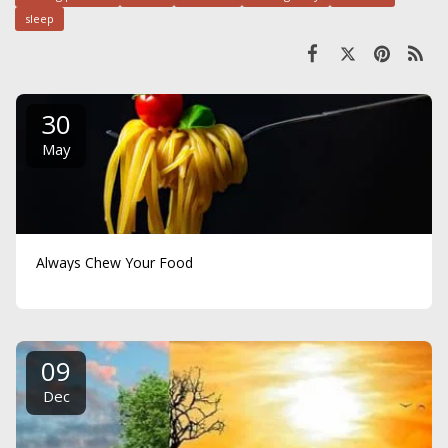
sleep
30
May
Always Chew Your Food
09
Dec