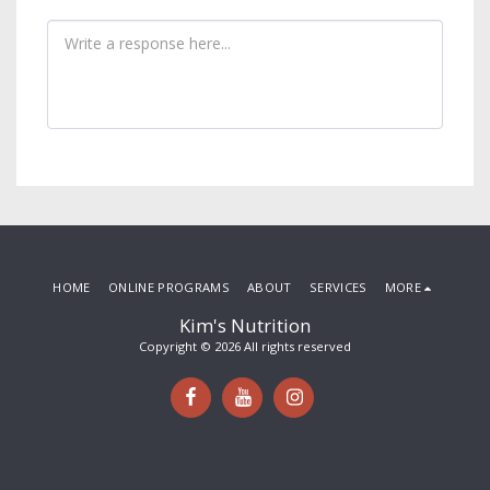
HOME
ONLINE PROGRAMS
ABOUT
SERVICES
MORE
Kim's Nutrition
Copyright © 2026 All rights reserved