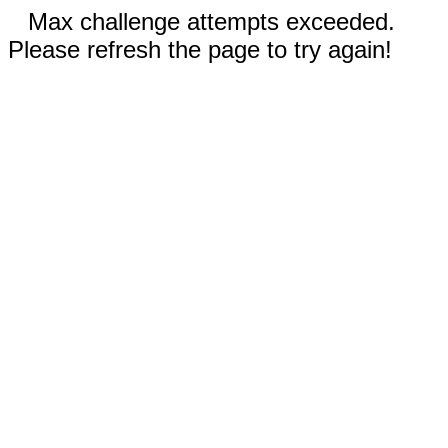
Max challenge attempts exceeded.
Please refresh the page to try again!