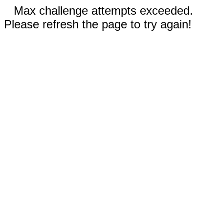
Max challenge attempts exceeded.
Please refresh the page to try again!