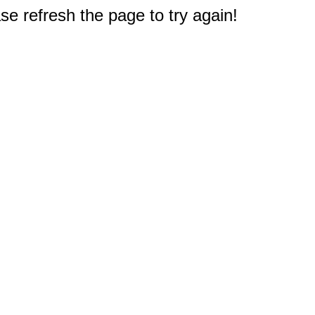
e refresh the page to try again!