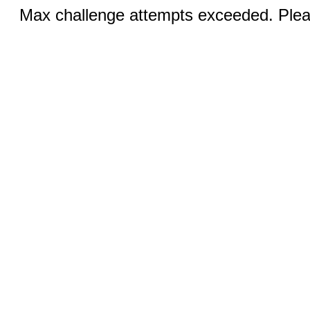
Max challenge attempts exceeded. Pleas