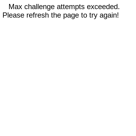
Max challenge attempts exceeded.
Please refresh the page to try again!